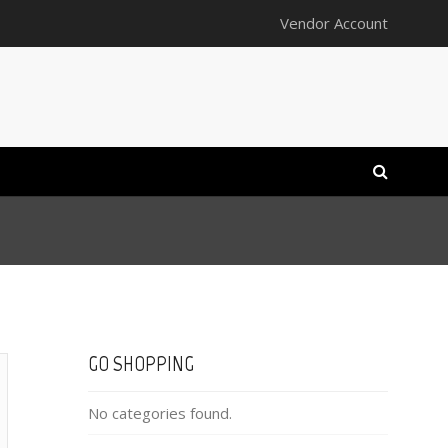
Vendor Account
GO SHOPPING
No categories found.