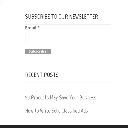
SUBSCRIBE TO OUR NEWSLETTER
Email
*
RECENT POSTS
50 Products May Save Your Business
How to Write Solid Classified Ads