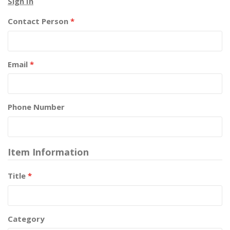
Sign In
Contact Person
*
Email
*
Phone Number
Item Information
Title
*
Category