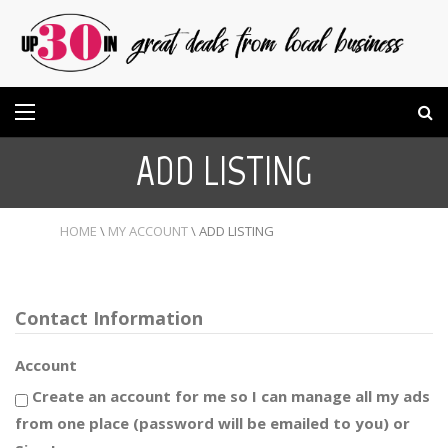
ADD LISTING
HOME
\
MY ACCOUNT
\
ADD LISTING
Contact Information
Account
Create an account for me so I can manage all my ads
from one place (password will be emailed to you) or