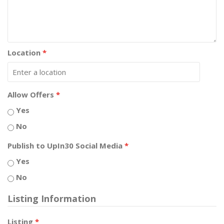
Location
*
Allow Offers
*
Yes
No
Publish to UpIn30 Social Media
*
Yes
No
Listing Information
Listing
*