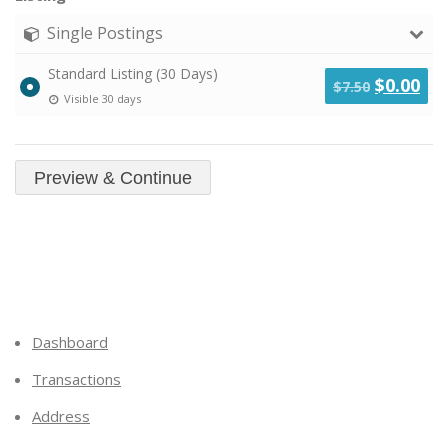
Single Postings
Standard Listing (30 Days)
Original
Cu
$
0.00
$
7.50
Visible 30 days
price
pri
was:
is:
$7.50.
$0.
Dashboard
Transactions
Address