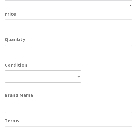
Price
Quantity
Condition
Brand Name
Terms