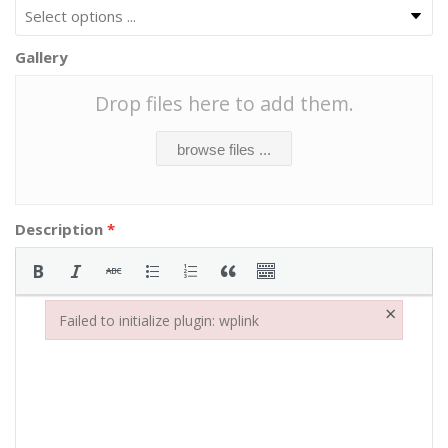
Gallery
Drop files here to add them.
browse files ...
Description
*
×
Failed to initialize plugin: wplink
Failed to initialize plugin: wplink