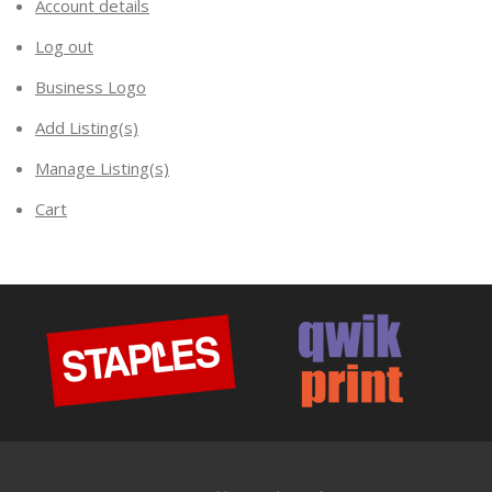
Account details
Log out
Business Logo
Add Listing(s)
Manage Listing(s)
Cart