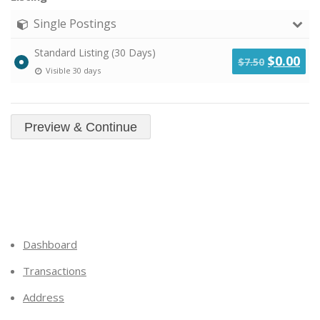
Single Postings
Standard Listing (30 Days)
Original
Cu
$
0.00
$
7.50
Visible 30 days
price
pri
was:
is:
$7.50.
$0.
Dashboard
Transactions
Address