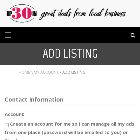
ADD LISTING
HOME
\
MY ACCOUNT
\
ADD LISTING
Contact Information
Account
Create an account for me so I can manage all my ads
from one place (password will be emailed to you) or