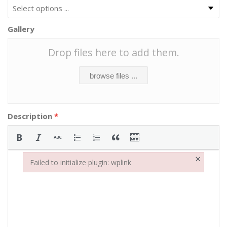
Gallery
Drop files here to add them.
browse files ...
Description
*
×
Failed to initialize plugin: wplink
Failed to initialize plugin: wplink