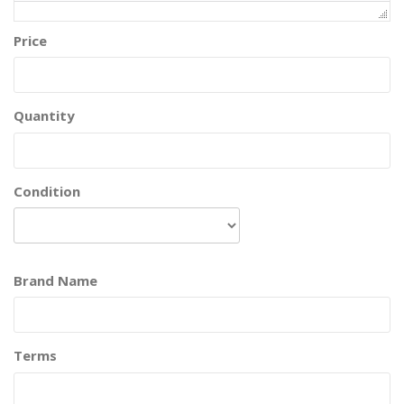
Price
Quantity
Condition
Brand Name
Terms