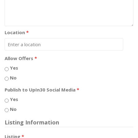
Location
*
Allow Offers
*
Yes
No
Publish to UpIn30 Social Media
*
Yes
No
Listing Information
Listing
*