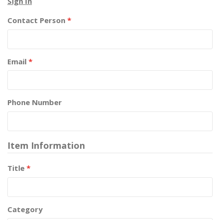
Sign In
Contact Person
*
Email
*
Phone Number
Item Information
Title
*
Category