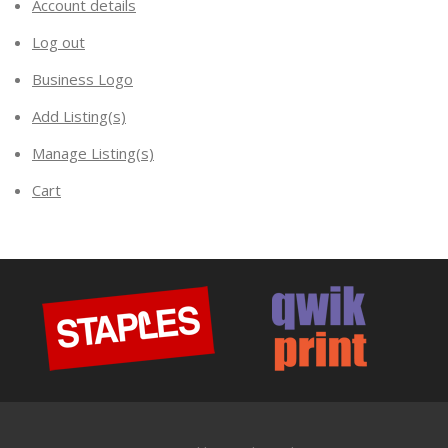
Account details
Log out
Business Logo
Add Listing(s)
Manage Listing(s)
Cart