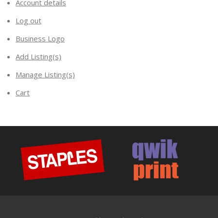
Account details
Log out
Business Logo
Add Listing(s)
Manage Listing(s)
Cart