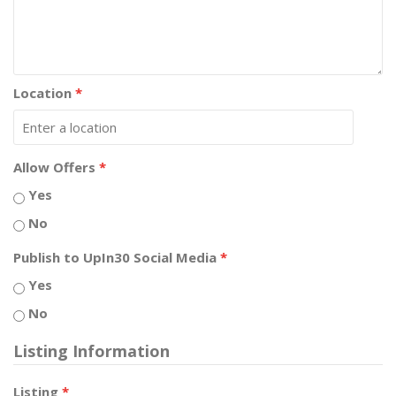
Location
*
Allow Offers
*
Yes
No
Publish to UpIn30 Social Media
*
Yes
No
Listing Information
Listing
*