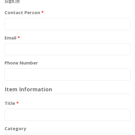
Sign In
Contact Person
*
Email
*
Phone Number
Item Information
Title
*
Category