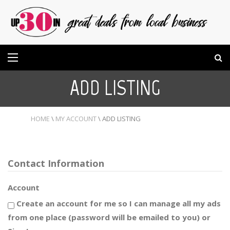
ADD LISTING
HOME
\
MY ACCOUNT
\
ADD LISTING
Contact Information
Account
Create an account for me so I can manage all my ads
from one place (password will be emailed to you) or