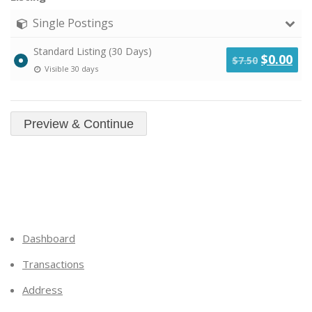
Single Postings
Standard Listing (30 Days)
Original
Cu
$
0.00
$
7.50
Visible 30 days
price
pri
was:
is:
$7.50.
$0.
Dashboard
Transactions
Address