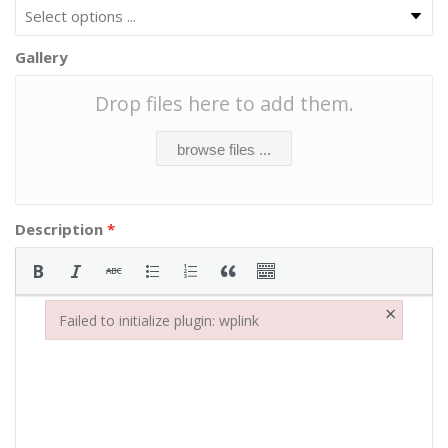
Gallery
Drop files here to add them.
browse files ...
Description
*
×
Failed to initialize plugin: wplink
Failed to initialize plugin: wplink