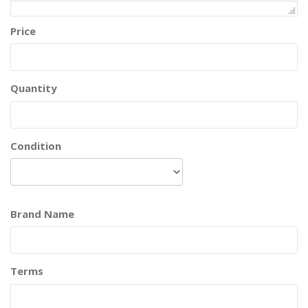
Price
Quantity
Condition
Brand Name
Terms