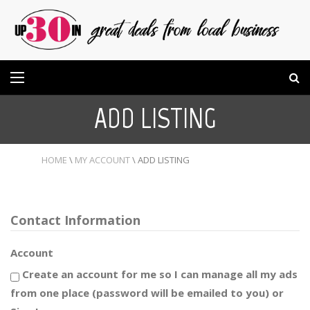
ADD LISTING
HOME
\
MY ACCOUNT
\
ADD LISTING
Contact Information
Account
Create an account for me so I can manage all my ads
from one place (password will be emailed to you) or