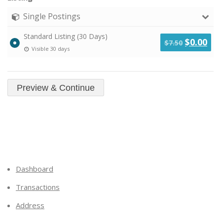
Single Postings
Standard Listing (30 Days)
Original
Cu
$
0.00
$
7.50
Visible 30 days
price
pri
was:
is:
$7.50.
$0.
Dashboard
Transactions
Address