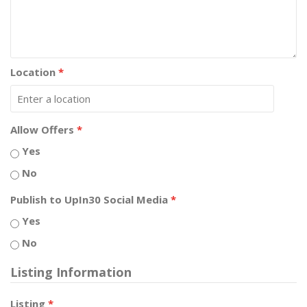
Location
*
Allow Offers
*
Yes
No
Publish to UpIn30 Social Media
*
Yes
No
Listing Information
Listing
*