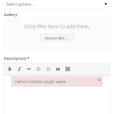
Gallery
Drop files here to add them.
browse files ...
Description
*
×
Failed to initialize plugin: wplink
Failed to initialize plugin: wplink