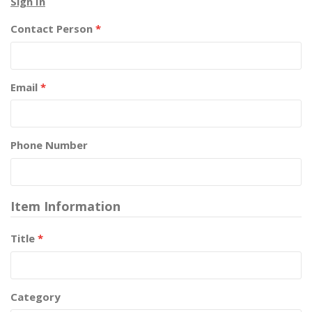
Sign In
Contact Person
*
Email
*
Phone Number
Item Information
Title
*
Category