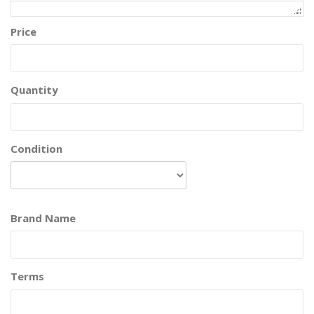
Price
Quantity
Condition
Brand Name
Terms