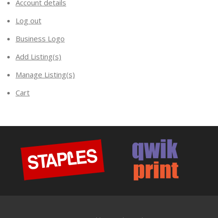
Account details
Log out
Business Logo
Add Listing(s)
Manage Listing(s)
Cart