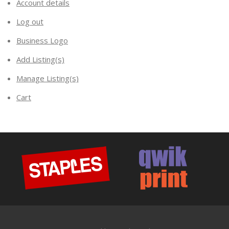
Account details
Log out
Business Logo
Add Listing(s)
Manage Listing(s)
Cart