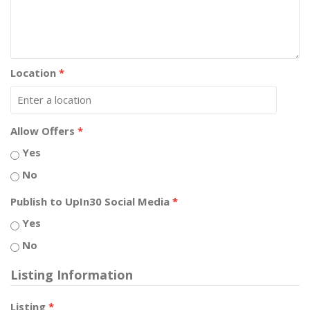
Location
*
Allow Offers
*
Yes
No
Publish to UpIn30 Social Media
*
Yes
No
Listing Information
Listing
*