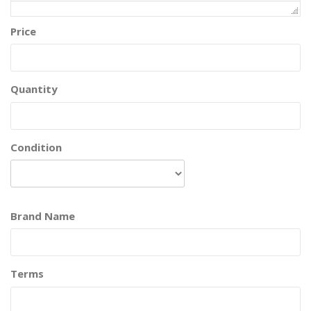
Price
Quantity
Condition
Brand Name
Terms