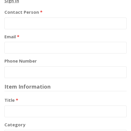
Sign In
Contact Person
*
Email
*
Phone Number
Item Information
Title
*
Category