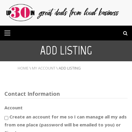
ADD LISTING
HOME
\
MY ACCOUNT
\
ADD LISTING
Contact Information
Account
Create an account for me so I can manage all my ads
from one place (password will be emailed to you) or