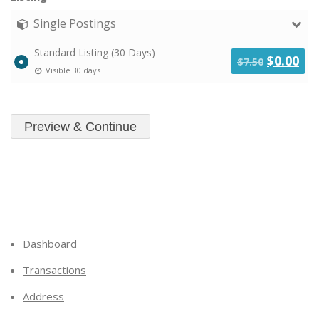
Single Postings
Standard Listing (30 Days)
Original
Cu
$
0.00
$
7.50
Visible 30 days
price
pri
was:
is:
$7.50.
$0.
Dashboard
Transactions
Address