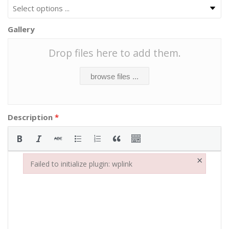
Gallery
Drop files here to add them.
browse files ...
Description
*
×
Failed to initialize plugin: wplink
Failed to initialize plugin: wplink