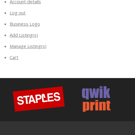
Account details
Log out
Business Logo
Add Listing(s)
Manage Listing(s)
Cart