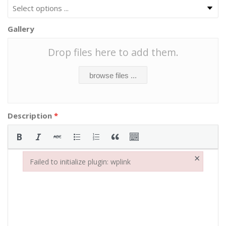
Gallery
Drop files here to add them.
browse files ...
Description
*
×
Failed to initialize plugin: wplink
Failed to initialize plugin: wplink