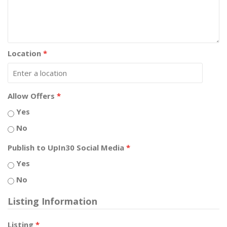
Location
*
Allow Offers
*
Yes
No
Publish to UpIn30 Social Media
*
Yes
No
Listing Information
Listing
*