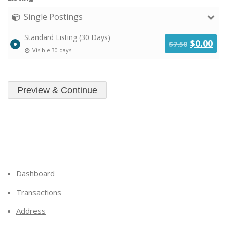
Single Postings
Standard Listing (30 Days)
Original
Cu
$
0.00
$
7.50
Visible 30 days
price
pri
was:
is:
$7.50.
$0.
Dashboard
Transactions
Address