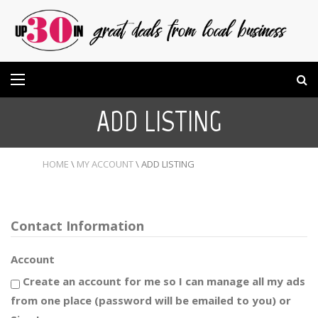
ADD LISTING
HOME
\
MY ACCOUNT
\
ADD LISTING
Contact Information
Account
Create an account for me so I can manage all my ads
from one place (password will be emailed to you) or