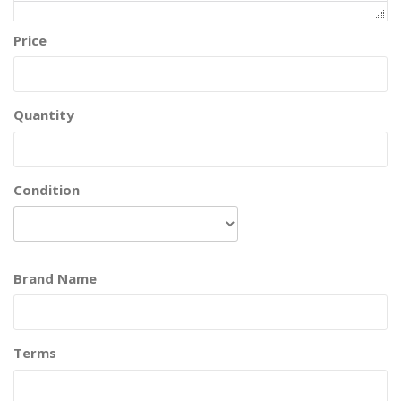
Price
Quantity
Condition
Brand Name
Terms