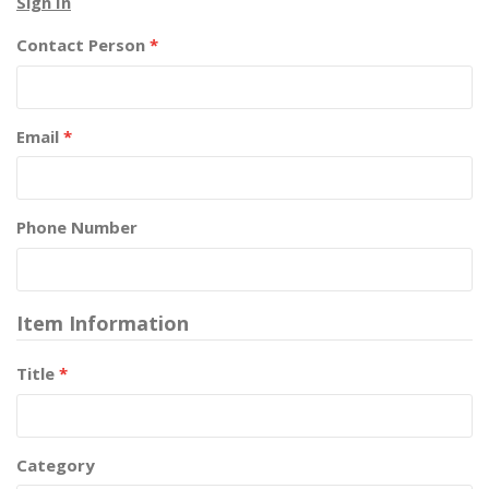
Sign In
Contact Person
*
Email
*
Phone Number
Item Information
Title
*
Category