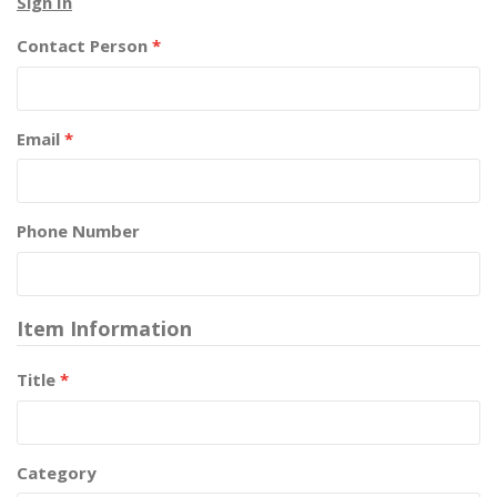
Sign In
Contact Person
*
Email
*
Phone Number
Item Information
Title
*
Category