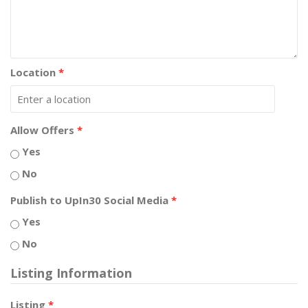
Location
*
Allow Offers
*
Yes
No
Publish to UpIn30 Social Media
*
Yes
No
Listing Information
Listing
*