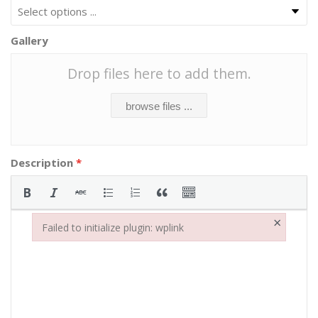
Gallery
Drop files here to add them.
browse files ...
Description
*
×
Failed to initialize plugin: wplink
Failed to initialize plugin: wplink