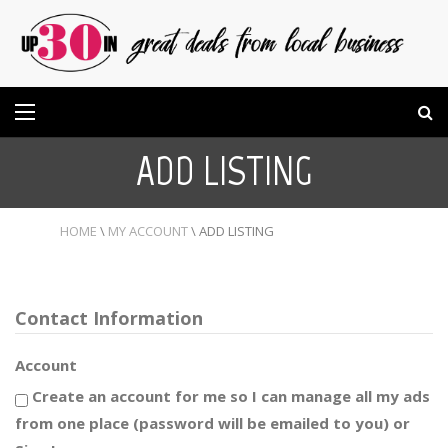
ADD LISTING
HOME
\
MY ACCOUNT
\
ADD LISTING
Contact Information
Account
Create an account for me so I can manage all my ads
from one place (password will be emailed to you) or