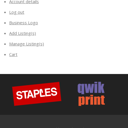
Account details
Log out
Business Logo
Add Listing(s)
Manage Listing(s)
Cart