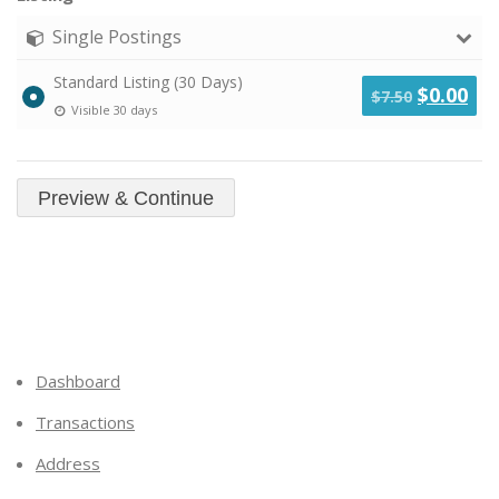
Single Postings
Standard Listing (30 Days)
Original
Cu
$
0.00
$
7.50
Visible 30 days
price
pri
was:
is:
$7.50.
$0.
Dashboard
Transactions
Address