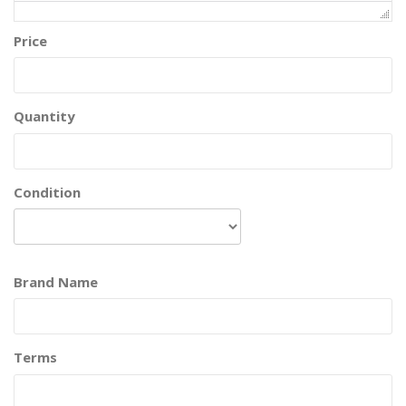
Price
Quantity
Condition
Brand Name
Terms