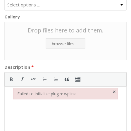
Gallery
Drop files here to add them.
browse files ...
Description
*
×
Failed to initialize plugin: wplink
Failed to initialize plugin: wplink