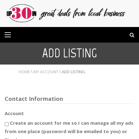
ADD LISTING
HOME
\
MY ACCOUNT
\
ADD LISTING
Contact Information
Account
Create an account for me so I can manage all my ads
from one place (password will be emailed to you) or