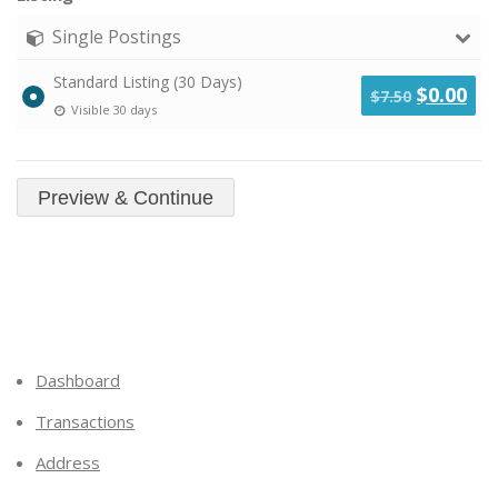
Single Postings
Standard Listing (30 Days)
Original
Cu
$
0.00
$
7.50
Visible 30 days
price
pri
was:
is:
$7.50.
$0.
Dashboard
Transactions
Address