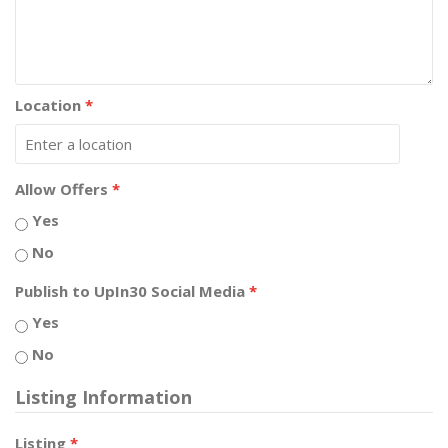
Location
*
Allow Offers
*
Yes
No
Publish to UpIn30 Social Media
*
Yes
No
Listing Information
Listing
*