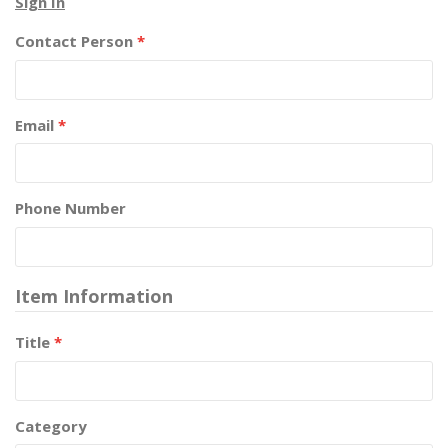
Sign In
Contact Person
*
Email
*
Phone Number
Item Information
Title
*
Category