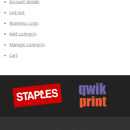
Account details
Log out
Business Logo
Add Listing(s)
Manage Listing(s)
Cart