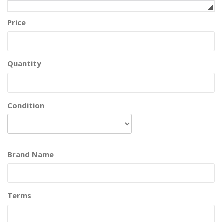
Price
Quantity
Condition
Brand Name
Terms