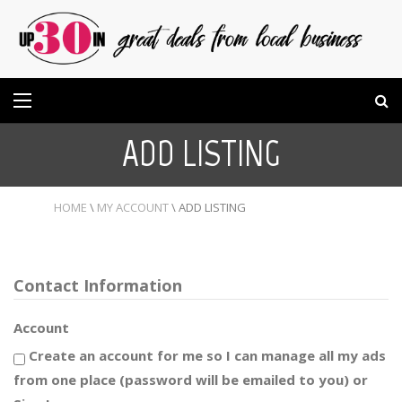
ADD LISTING
HOME
\
MY ACCOUNT
\
ADD LISTING
Contact Information
Account
Create an account for me so I can manage all my ads
from one place (password will be emailed to you) or