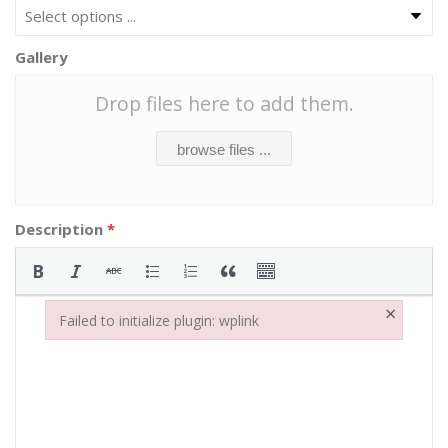
Gallery
Drop files here to add them.
browse files ...
Description
*
×
Failed to initialize plugin: wplink
Failed to initialize plugin: wplink