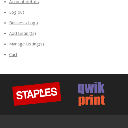
Account details
Log out
Business Logo
Add Listing(s)
Manage Listing(s)
Cart