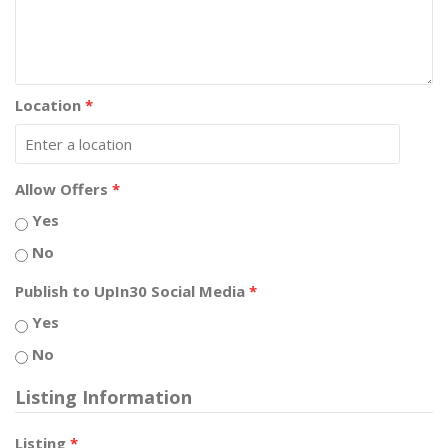
Location
*
Allow Offers
*
Yes
No
Publish to UpIn30 Social Media
*
Yes
No
Listing Information
Listing
*