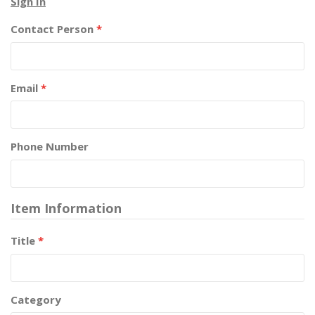
Sign In
Contact Person
*
Email
*
Phone Number
Item Information
Title
*
Category