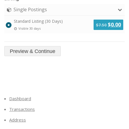
Single Postings
Standard Listing (30 Days)
Original
Cu
$
0.00
$
7.50
Visible 30 days
price
pri
was:
is:
$7.50.
$0.
Dashboard
Transactions
Address