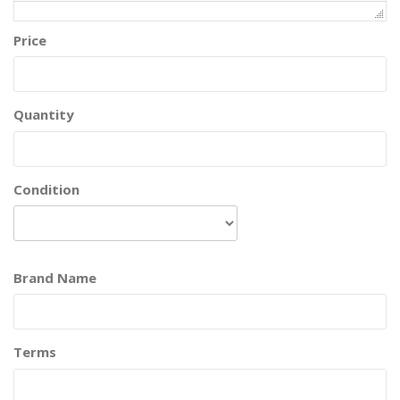
Price
Quantity
Condition
Brand Name
Terms