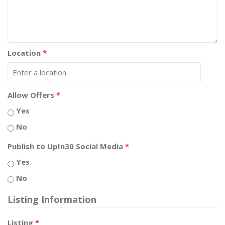
Location
*
Allow Offers
*
Yes
No
Publish to UpIn30 Social Media
*
Yes
No
Listing Information
Listing
*