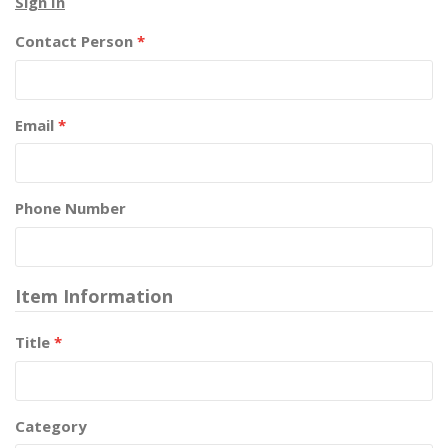
Sign In
Contact Person
*
Email
*
Phone Number
Item Information
Title
*
Category