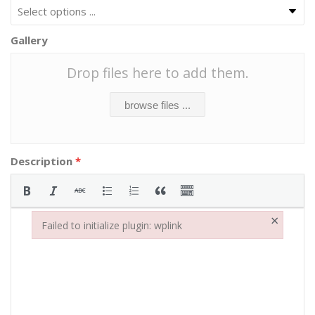
Gallery
Drop files here to add them.
browse files ...
Description
*
×
Failed to initialize plugin: wplink
Failed to initialize plugin: wplink