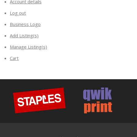
Account details
Log out
Business Logo
Add Listing(s)
Manage Listing(s)
Cart