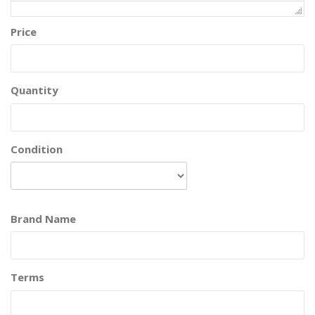
Price
Quantity
Condition
Brand Name
Terms