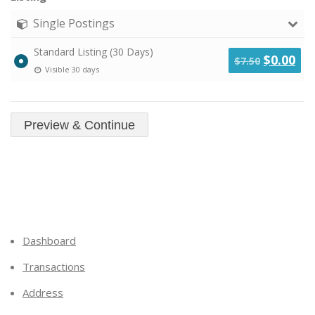
Single Postings
Standard Listing (30 Days)
Original
Cu
$
0.00
$
7.50
Visible 30 days
price
pri
was:
is:
$7.50.
$0.
Dashboard
Transactions
Address