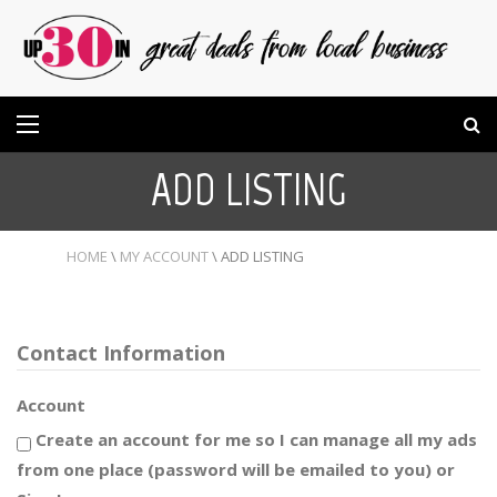
ADD LISTING
HOME
\
MY ACCOUNT
\
ADD LISTING
Contact Information
Account
Create an account for me so I can manage all my ads
from one place (password will be emailed to you) or