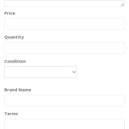
Price
Quantity
Condition
Brand Name
Terms