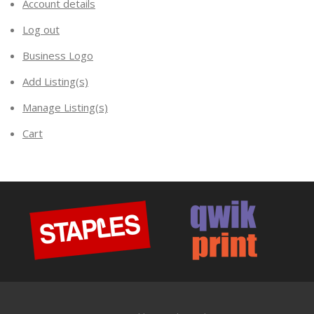
Account details
Log out
Business Logo
Add Listing(s)
Manage Listing(s)
Cart