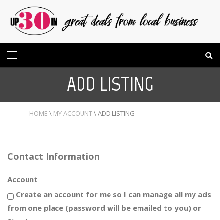
ADD LISTING
HOME
\
MY ACCOUNT
\
ADD LISTING
Contact Information
Account
Create an account for me so I can manage all my ads
from one place (password will be emailed to you) or