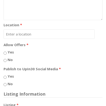
Location
*
Allow Offers
*
Yes
No
Publish to UpIn30 Social Media
*
Yes
No
Listing Information
Listing
*