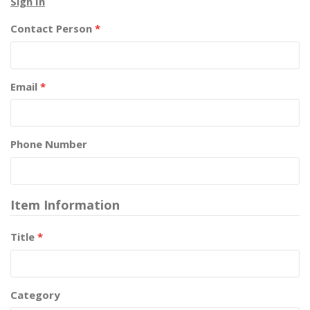
Sign In
Contact Person
*
Email
*
Phone Number
Item Information
Title
*
Category