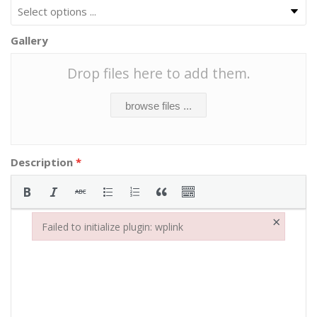
Gallery
Drop files here to add them.
browse files ...
Description
*
×
Failed to initialize plugin: wplink
Failed to initialize plugin: wplink