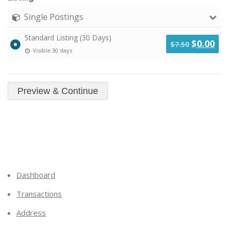
Single Postings
Standard Listing (30 Days)
Original
Cu
$
0.00
$
7.50
Visible 30 days
price
pri
was:
is:
$7.50.
$0.
Dashboard
Transactions
Address