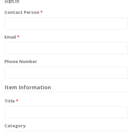
Sign In
Contact Person
*
Email
*
Phone Number
Item Information
Title
*
Category