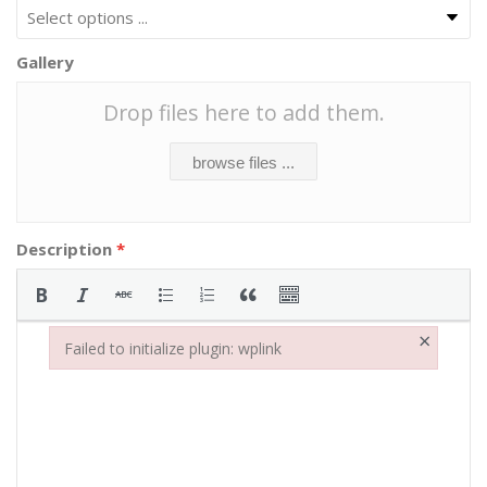
Gallery
Drop files here to add them.
browse files ...
Description
*
×
Failed to initialize plugin: wplink
Failed to initialize plugin: wplink