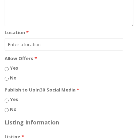
Location
*
Allow Offers
*
Yes
No
Publish to UpIn30 Social Media
*
Yes
No
Listing Information
Listing
*