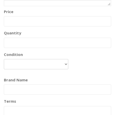
Price
Quantity
Condition
Brand Name
Terms