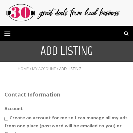
ADD LISTING
HOME
\
MY ACCOUNT
\
ADD LISTING
Contact Information
Account
Create an account for me so I can manage all my ads
from one place (password will be emailed to you) or