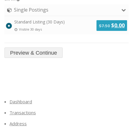
Single Postings
Standard Listing (30 Days)
Original
Cu
$
0.00
$
7.50
Visible 30 days
price
pri
was:
is:
$7.50.
$0.
Dashboard
Transactions
Address