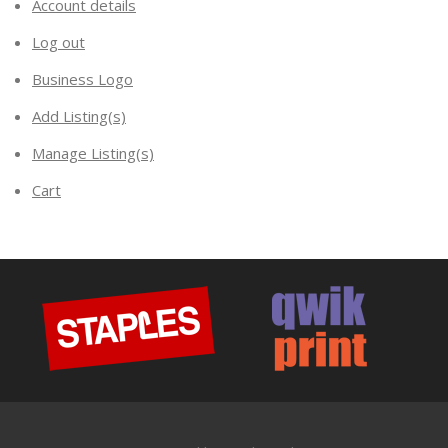
Account details
Log out
Business Logo
Add Listing(s)
Manage Listing(s)
Cart