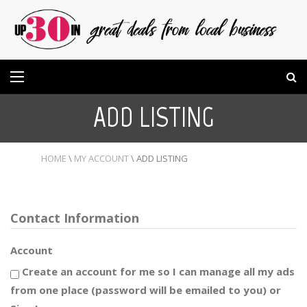
ADD LISTING
HOME
\
MY ACCOUNT
\
ADD LISTING
Contact Information
Account
Create an account for me so I can manage all my ads
from one place (password will be emailed to you) or