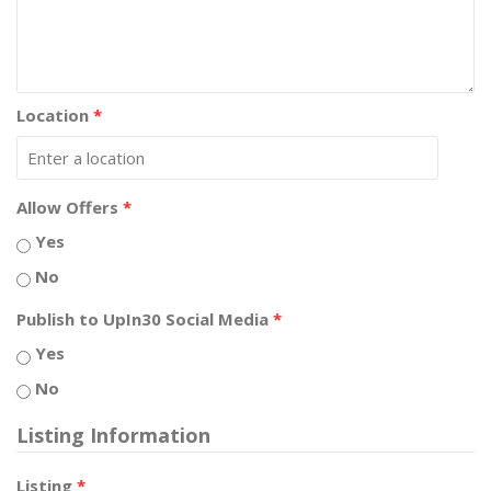
Location
*
Allow Offers
*
Yes
No
Publish to UpIn30 Social Media
*
Yes
No
Listing Information
Listing
*