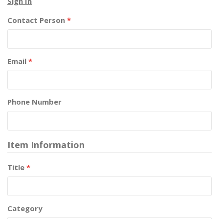
Sign In
Contact Person
*
Email
*
Phone Number
Item Information
Title
*
Category