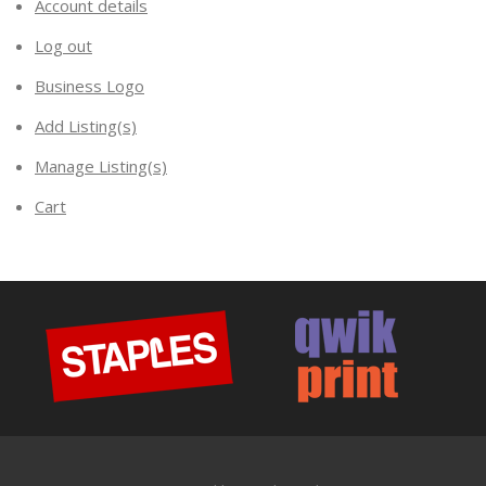
Account details
Log out
Business Logo
Add Listing(s)
Manage Listing(s)
Cart