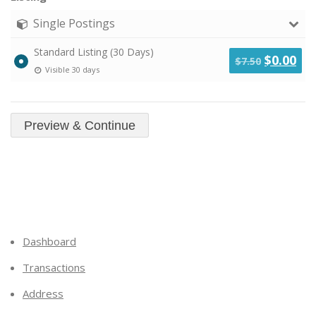
Single Postings
Standard Listing (30 Days)
Original
Cu
$
0.00
$
7.50
Visible 30 days
price
pri
was:
is:
$7.50.
$0.
Dashboard
Transactions
Address