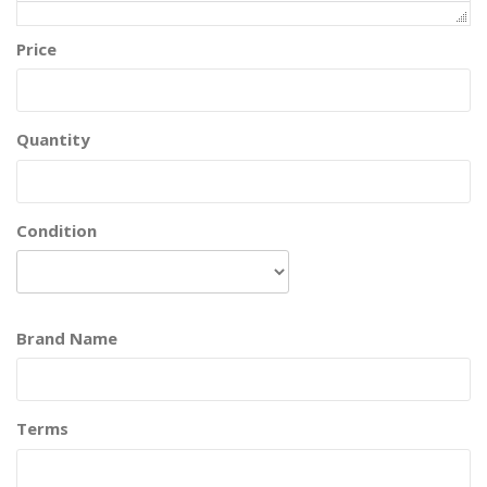
Price
Quantity
Condition
Brand Name
Terms