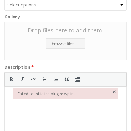
Gallery
Drop files here to add them.
browse files ...
Description
*
×
Failed to initialize plugin: wplink
Failed to initialize plugin: wplink