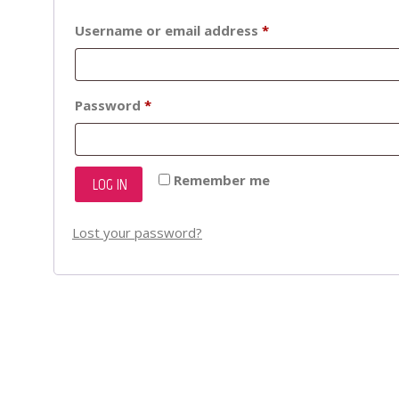
Required
Username or email address
*
Required
Password
*
Remember me
LOG IN
Lost your password?