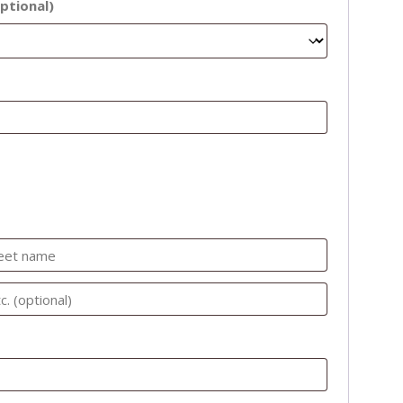
ptional)