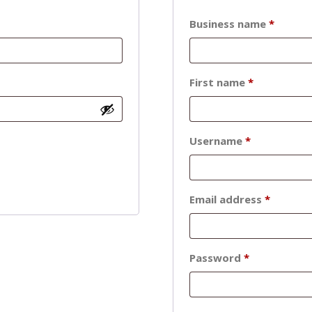
Business name
*
First name
*
Required
Username
*
Require
Email address
*
Required
Password
*