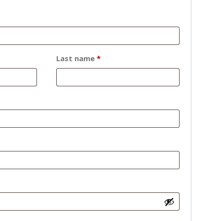
Last name
*
d