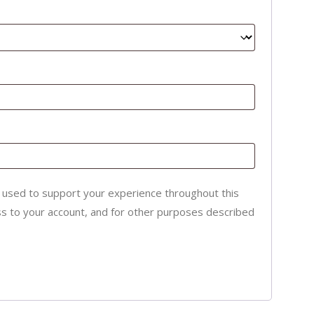
e used to support your experience throughout this
s to your account, and for other purposes described