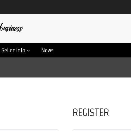
Seller Info
News
REGISTER