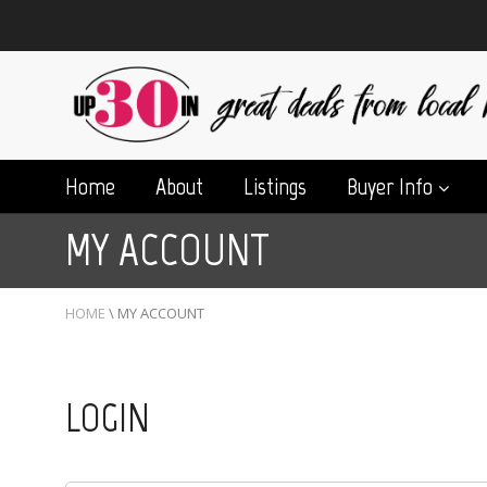
Home
About
Listings
Buyer Info
MY ACCOUNT
HOME
\
MY ACCOUNT
LOGIN