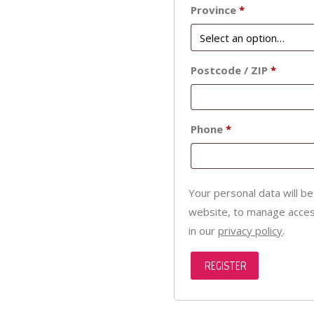
Province
*
Postcode / ZIP
*
Phone
*
Your personal data will b
website, to manage acces
in our
privacy policy
.
REGISTER