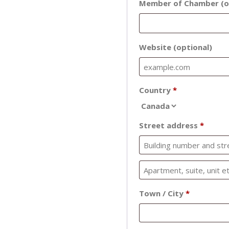
Member of Chamber
(o
Website
(optional)
Country
*
Street address
*
Town / City
*